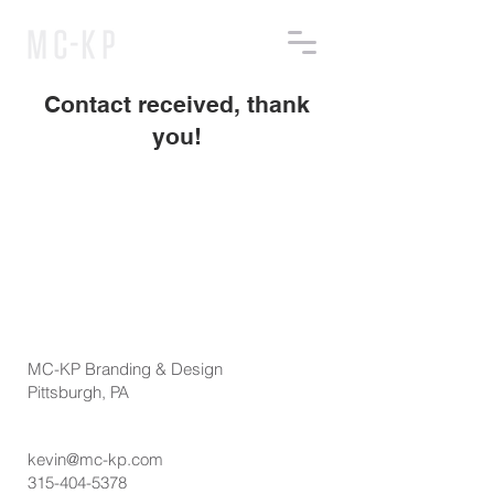
Contact received, thank
you!
MC-KP Branding & Design
Pittsburgh, PA
kevin@mc-kp.com
315-404-5378