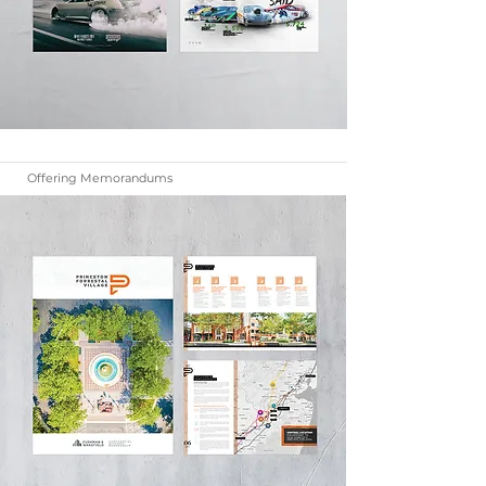
Offering Memorandums