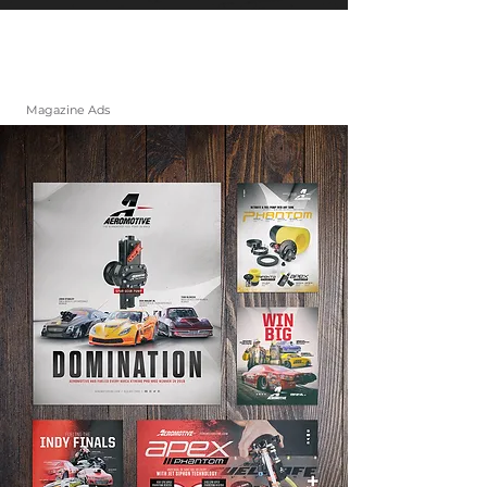
Magazine Ads