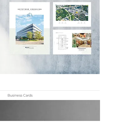
Business Cards