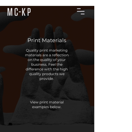
Print Materials
Quality print marketing
materials are a reflection
on the quality of your
business. Feel the
difference with the high
quality products we
provide.
View print material
examples below.