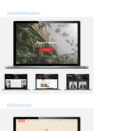
naipittsburgh.com >
AllyKenna.com