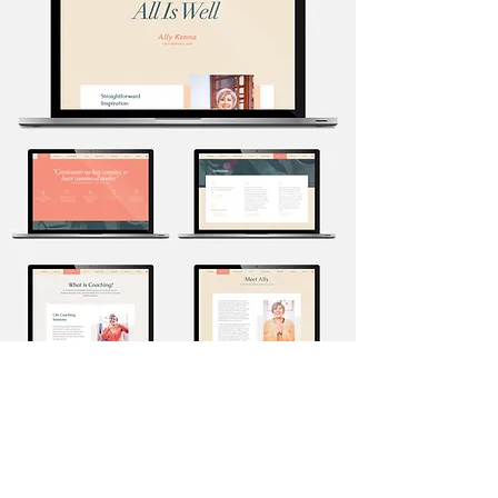
lisaauld.com >