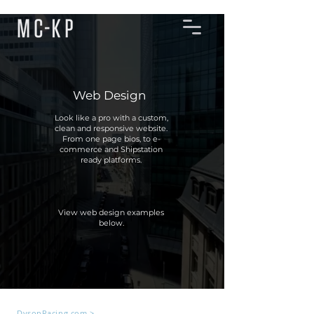
Web Design
Look like a pro with a custom,
clean and responsive website.
From one page bios, to e-
commerce and Shipstation
ready platforms.
View web design examples
below.
DysonRacing.com >